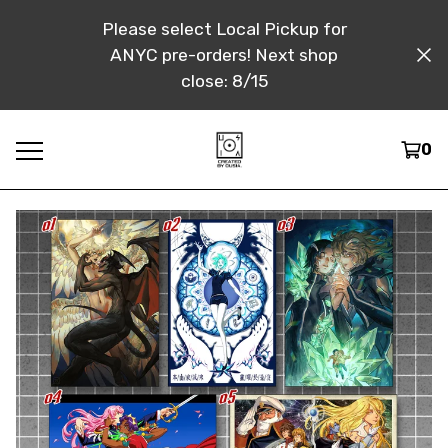
Please select Local Pickup for
ANYC pre-orders! Next shop
close: 8/15
0