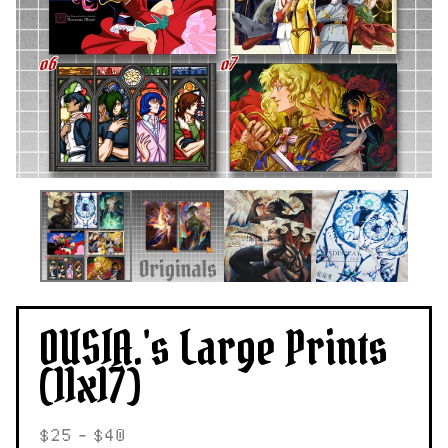
OUSIA.'s Large Prints
(11x17)
$
25 -
$
40