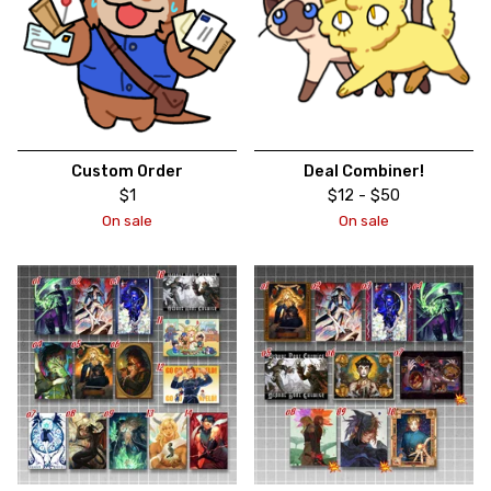
Custom Order
Deal Combiner!
$
1
$
12 -
$
50
On sale
On sale