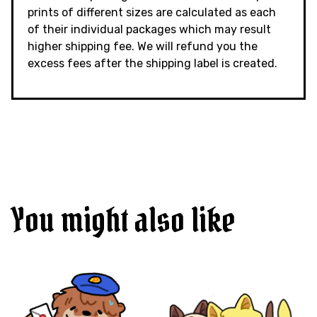
prints of different sizes are calculated as each
of their individual packages which may result
higher shipping fee. We will refund you the
excess fees after the shipping label is created.
You might also like