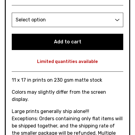
Add to cart
Limited quantities available
View cart
11 x 17 in prints on 230 gsm matte stock
Colors may slightly differ from the screen
display.
Large prints generally ship alone!!!
Exceptions: Orders containing only flat items will
be shipped together, and the shipping rate of
the smaller package will be refunded. Multiple