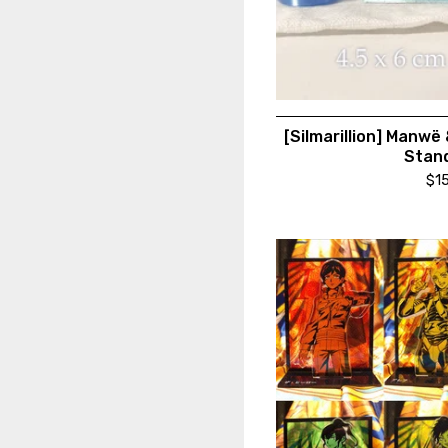
[Silmarillion] Manwë
Stan
$
1