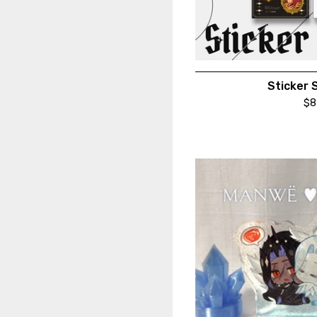
Sticker 
$
8