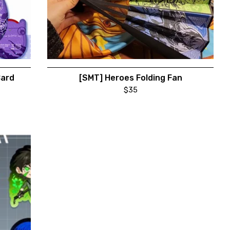
Card
[SMT] Heroes Folding Fan
$
35