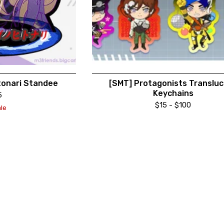
tonari Standee
[SMT] Protagonists Translu
Keychains
5
$
15 -
$
100
le