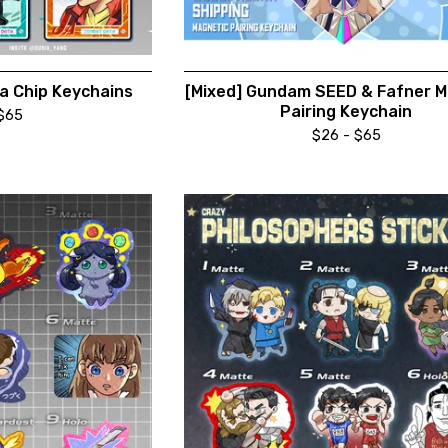
a Chip Keychains
[Mixed] Gundam SEED & Fafner M
Pairing Keychain
$
65
$
26 -
$
65