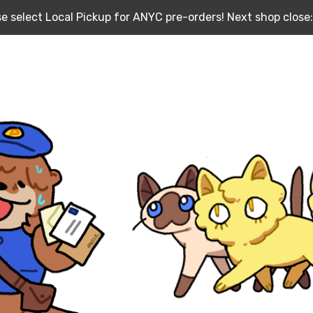
e select Local Pickup for ANYC pre-orders! Next shop close