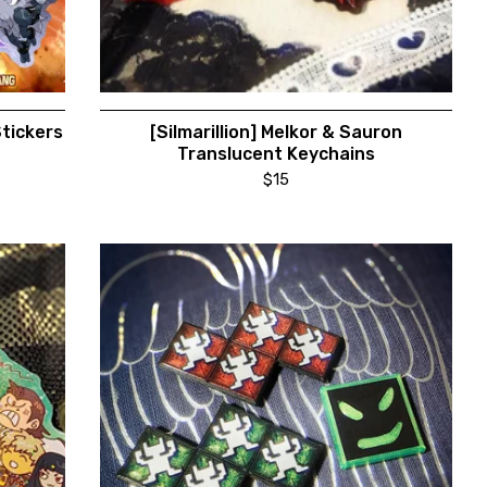
Stickers
[Silmarillion] Melkor & Sauron
Translucent Keychains
$
15