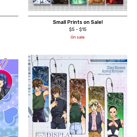
Small Prints on Sale!
$
5 -
$
15
On sale