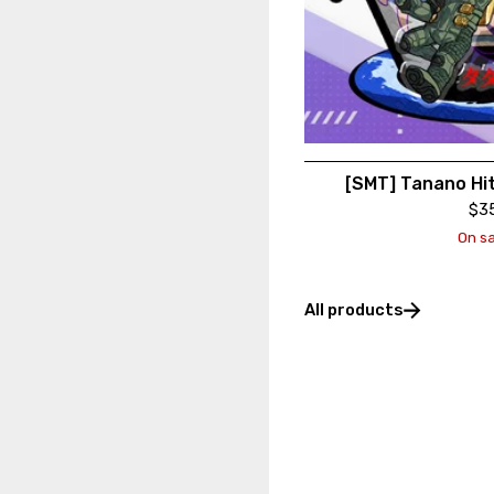
[SMT] Tanano Hi
$
3
On sa
All products