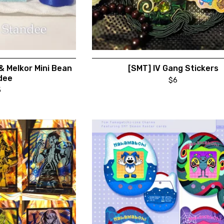
 & Melkor Mini Bean
[SMT] IV Gang Stickers
dee
$
6
5