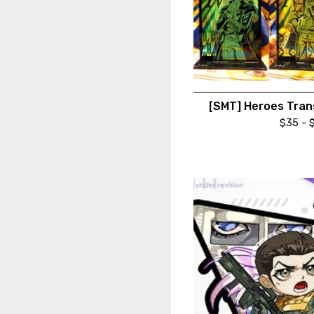
[SMT] Heroes Tran
$
35 -