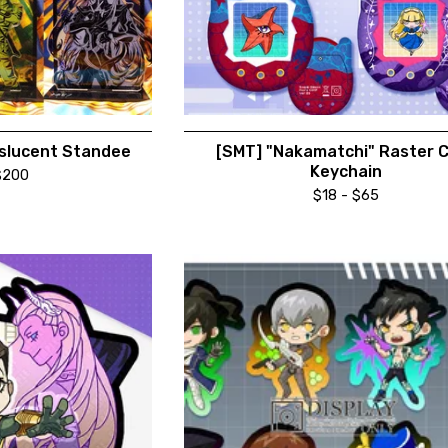
slucent Standee
[SMT] "Nakamatchi" Raster 
Keychain
$
200
$
18 -
$
65