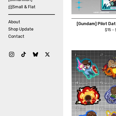
📨Small & Flat
About
[Gundam] Pilot Dat
Shop Update
$
15 -
Contact