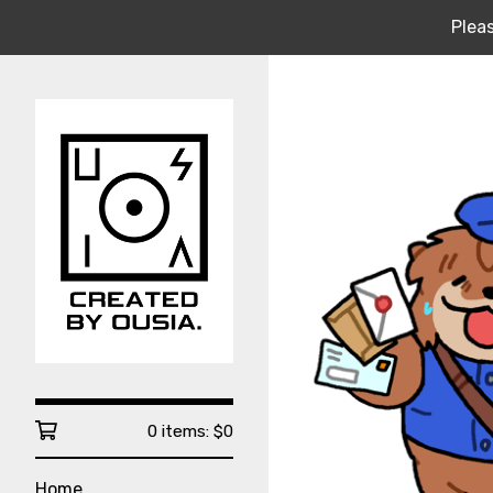
Pleas
0 items:
$
0
Home