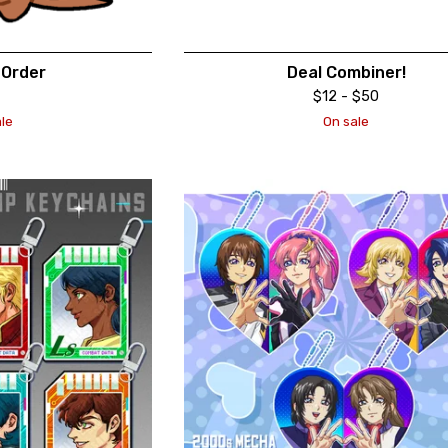
Order
Deal Combiner!
$
12 -
$
50
le
On sale