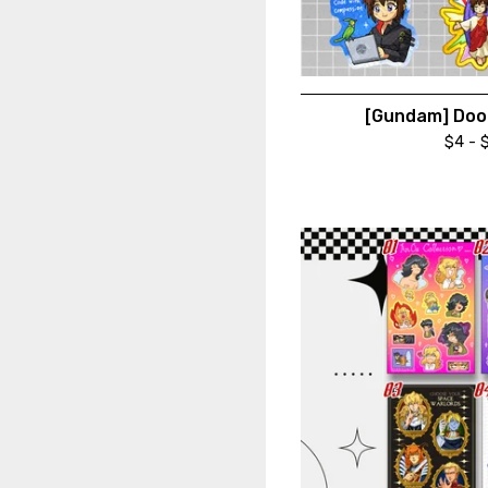
[Gundam] Dood
$
4 -