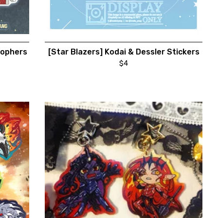
hophers
[Star Blazers] Kodai & Dessler Stickers
$
4