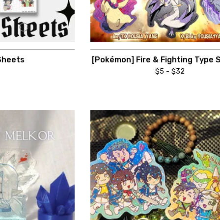
Sheets
[Pokémon] Fire & Fighting Type 
$
5 -
$
32