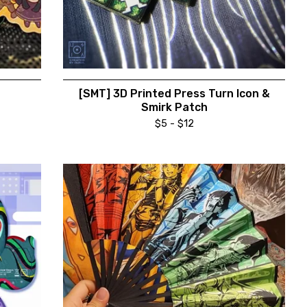
[SMT] 3D Printed Press Turn Icon &
Smirk Patch
$
5 -
$
12