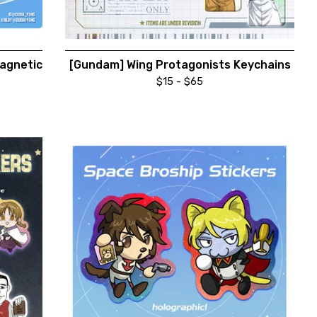
agnetic
[Gundam] Wing Protagonists Keychains
$
15 -
$
65