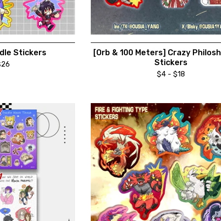
le Stickers
[Orb & 100 Meters] Crazy Philos
Stickers
$
26
$
4 -
$
18