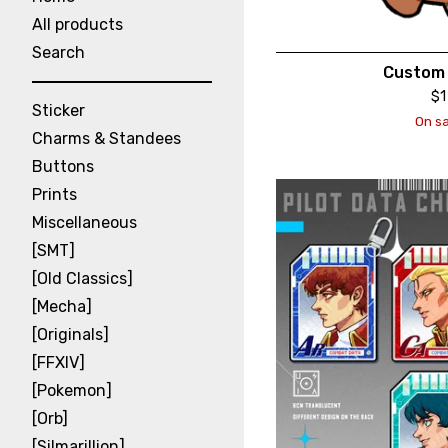
All products
Search
Custom 
$
1
Sticker
On sa
Charms & Standees
Buttons
Prints
Miscellaneous
[SMT]
[Old Classics]
[Mecha]
[Originals]
[FFXIV]
[Pokemon]
[Orb]
[Silmarillion]