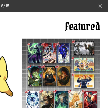
: 8/15
Featured